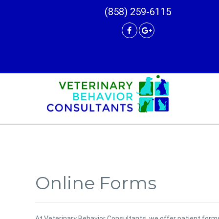
(858) 259-6115
Online Forms
At Veterinary Behavior Consultants, we offer patient for