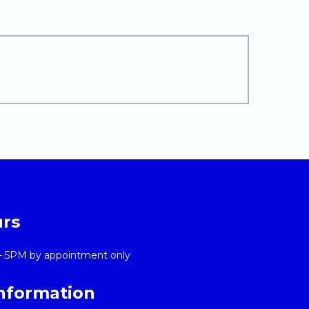
urs
- 5PM by appointment only
Information