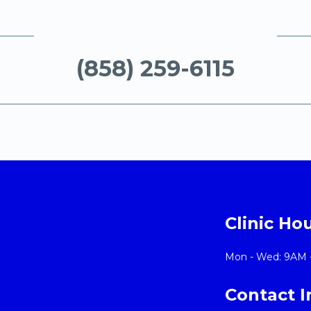
(858) 259-6115
Clinic Ho
Mon - Wed: 9AM 
Contact 