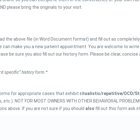
D please bring the originals to your visit.
d the above file (in Word Document format) and fill out as completely
 we can make you a new patient appointment. You are welcome to write
ease be sure you also fill out our history form. Please be clear, concise
rd specific” history form.*
 forms for appropriate cases that exhibit
ritualistic/repetitive/OCD/S
 flies, etc.). NOT FOR MOST OWNERS WITH OTHER BEHAVIORAL PROBLEMS. 
ons above. If you are not sure if you should
also
fill out this form ask