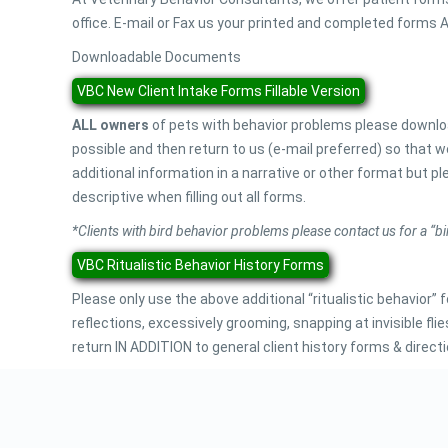
office. E-mail or Fax us your printed and completed forms AN
Downloadable Documents
VBC New Client Intake Forms Fillable Version
ALL owners
of pets with behavior problems please downloa
possible and then return to us (e-mail preferred) so that
additional information in a narrative or other format but pl
descriptive when filling out all forms.
*Clients with bird behavior problems please contact us for a “bi
VBC Ritualistic Behavior History Forms
Please only use the above additional “ritualistic behavior”
reflections, excessively grooming, snapping at invisible
return IN ADDITION to general client history forms & directi