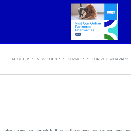
ABOUT US
NEW CLIENTS
SERVICES
FOR VETERINARIANS
ms online so you can complete them in the convenience of your own ho