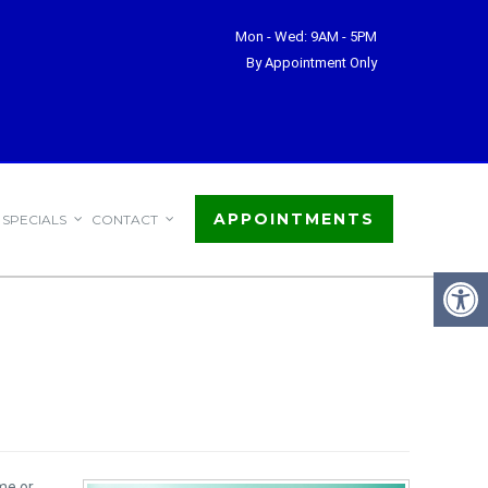
Mon - Wed: 9AM - 5PM
By Appointment Only
APPOINTMENTS
SPECIALS
CONTACT
me or