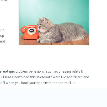
 as
 up
 and
tereotypic
problem behaviors (such as chasing lights &
Please download this Microsoft Word File and fill out and
 staff when you book your appointment or e-mail us.