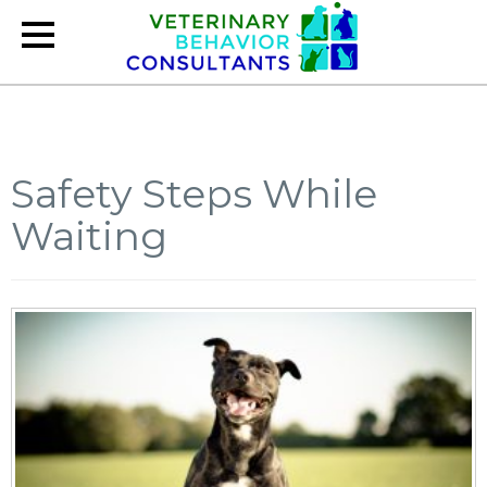
Safety Steps While
Waiting