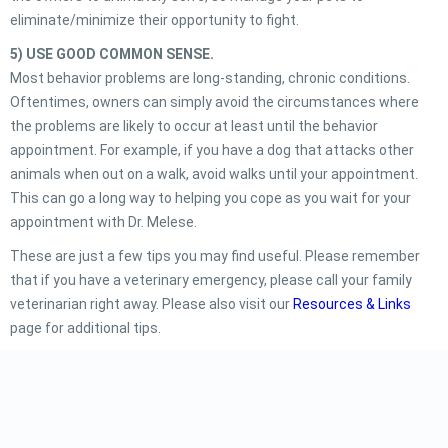
eliminate/minimize their opportunity to fight.
5) USE GOOD COMMON SENSE.
Most behavior problems are long-standing, chronic conditions.
Oftentimes, owners can simply avoid the circumstances where
the problems are likely to occur at least until the behavior
appointment. For example, if you have a dog that attacks other
animals when out on a walk, avoid walks until your appointment.
This can go a long way to helping you cope as you wait for your
appointment with Dr. Melese.
These are just a few tips you may find useful. Please remember
that if you have a veterinary emergency, please call your family
veterinarian right away. Please also visit our
Resources & Links
page for additional tips.