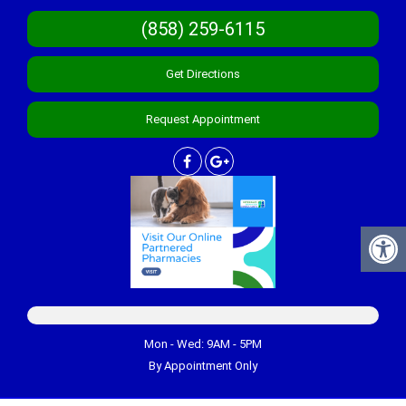
(858) 259-6115
Get Directions
Request Appointment
Mon - Wed: 9AM - 5PM
By Appointment Only