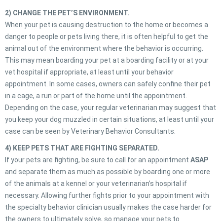
2) CHANGE THE PET’S ENVIRONMENT.
When your pet is causing destruction to the home or becomes a
danger to people or pets living there, it is often helpful to get the
animal out of the environment where the behavior is occurring.
This may mean boarding your pet at a boarding facility or at your
vet hospital if appropriate, at least until your behavior
appointment. In some cases, owners can safely confine their pet
in a cage, a run or part of the home until the appointment.
Depending on the case, your regular veterinarian may suggest that
you keep your dog muzzled in certain situations, at least until your
case can be seen by Veterinary Behavior Consultants.
4) KEEP PETS THAT ARE FIGHTING SEPARATED.
If your pets are fighting, be sure to call for an appointment
ASAP
and separate them as much as possible by boarding one or more
of the animals at a kennel or your veterinarian’s hospital if
necessary. Allowing further fights prior to your appointment with
the specialty behavior clinician usually makes the case harder for
the owners to ultimately solve, so manage your pets to