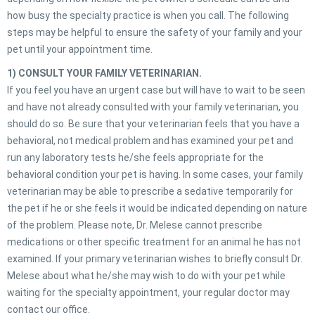
how busy the specialty practice is when you call. The following
steps may be helpful to ensure the safety of your family and your
pet until your appointment time.
1) CONSULT YOUR FAMILY VETERINARIAN.
If you feel you have an urgent case but will have to wait to be seen
and have not already consulted with your family veterinarian, you
should do so. Be sure that your veterinarian feels that you have a
behavioral, not medical problem and has examined your pet and
run any laboratory tests he/she feels appropriate for the
behavioral condition your pet is having. In some cases, your family
veterinarian may be able to prescribe a sedative temporarily for
the pet if he or she feels it would be indicated depending on nature
of the problem. Please note, Dr. Melese cannot prescribe
medications or other specific treatment for an animal he has not
examined. If your primary veterinarian wishes to briefly consult Dr.
Melese about what he/she may wish to do with your pet while
waiting for the specialty appointment, your regular doctor may
contact our office.