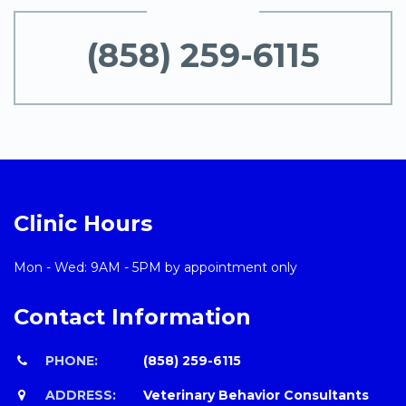
(858) 259-6115
Clinic Hours
Mon - Wed: 9AM - 5PM by appointment only
Contact Information
PHONE:
(858) 259-6115
ADDRESS:
Veterinary Behavior Consultants