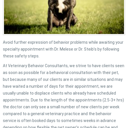
Avoid further expression of behavior problems while awaiting your
specialty appointment with Dr. Melese or Dr. Steib’s by following
these safety steps.
At Veterinary Behavior Consultants, we strive to have clients seen
as soon as possible for a behavioral consultation with their pet,
but because many of our clients are in similar situations and may
have waited a number of days for their appointment, we are
usually unable to displace clients who already have scheduled
appointments. Due to the length of the appointments (2.5-3+ hrs)
the doctor can only see a small number of new clients per week
compared to a general veterinary practice and the behavior
service is often booked days to sometimes weeks in advance
depending on how flexible the pet owner’s schedule can be and