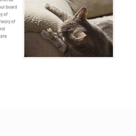
our board
ay of
heory of
and
iate