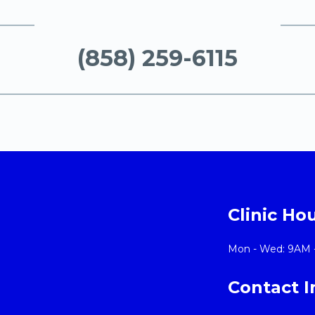
(858) 259-6115
Clinic Ho
Mon - Wed: 9AM 
Contact 