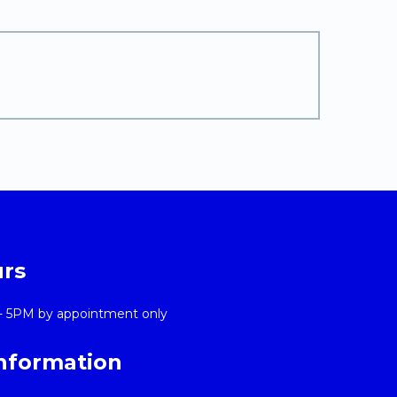
urs
- 5PM by appointment only
Information