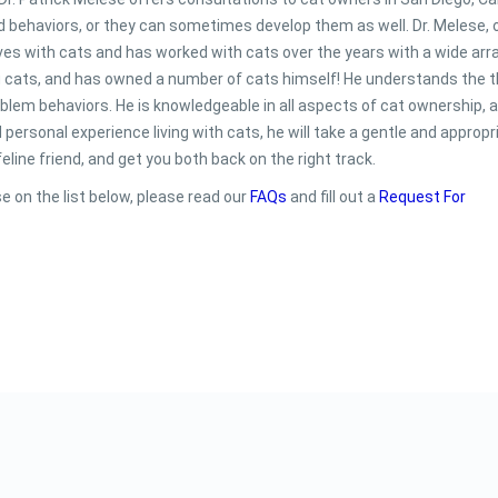
 behaviors, or they can sometimes develop them as well. Dr. Melese, 
 lives with cats and has worked with cats over the years with a wide arr
g cats, and has owned a number of cats himself! He understands the t
problem behaviors. He is knowledgeable in all aspects of cat ownership, 
personal experience living with cats, he will take a gentle and appropr
line friend, and get you both back on the right track.
e on the list below, please read our
FAQs
and fill out a
Request For