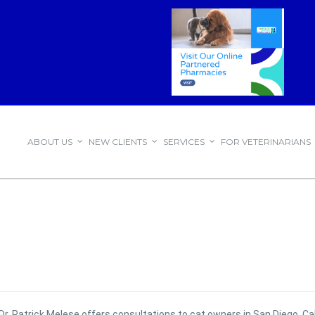
ABOUT US
NEW CLIENTS
SERVICES
FOR VETERINARIANS
Dr. Patrick Melese offers consultations to cat owners in San Diego, Cal