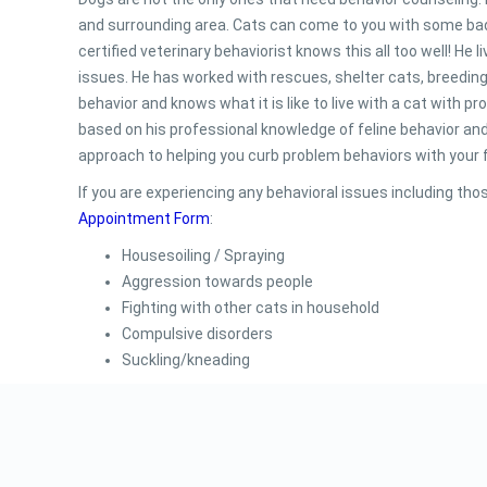
and surrounding area. Cats can come to you with some bad
certified veterinary behaviorist knows this all too well! He
issues. He has worked with rescues, shelter cats, breedin
behavior and knows what it is like to live with a cat with 
based on his professional knowledge of feline behavior and 
approach to helping you curb problem behaviors with your fe
If you are experiencing any behavioral issues including thos
Appointment Form
:
Housesoiling / Spraying
Aggression towards people
Fighting with other cats in household
Compulsive disorders
Suckling/kneading