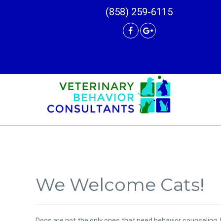
(858) 259-6115
We Welcome Cats!
Dogs are not the only ones that need behavior counseling. 