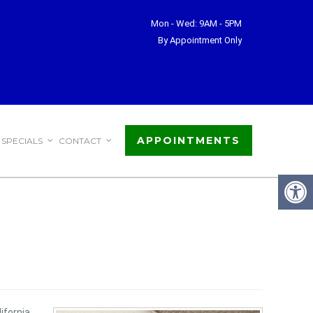
Mon - Wed: 9AM - 5PM
By Appointment Only
APPOINTMENTS
SPECIALS
CONTACT
ifornia