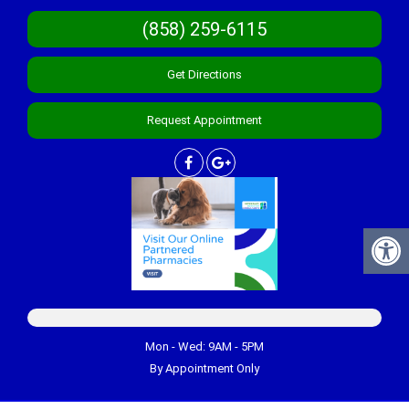
(858) 259-6115
Get Directions
Request Appointment
Mon - Wed: 9AM - 5PM
By Appointment Only