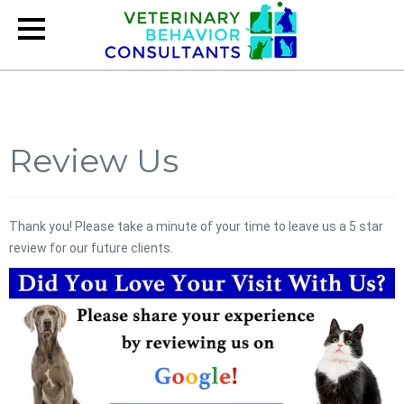
Review Us
Thank you! Please take a minute of your time to leave us a 5 star
review for our future clients.