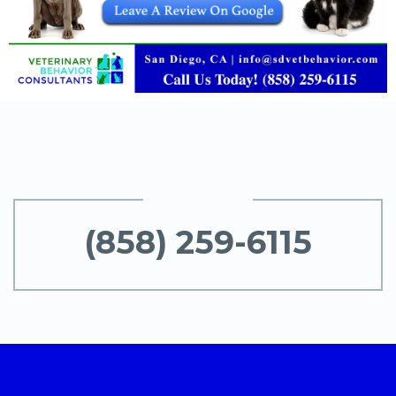
(858) 259-6115