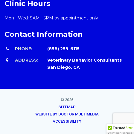
Clinic Hours
Mon - Wed: 9AM - 5PM by appointment only
Contact Information
PHONE:
(858) 259-6115
ADDRESS:
Veterinary Behavior Consultants
San Diego, CA
© 2026
SITEMAP
WEBSITE BY DOCTOR MULTIMEDIA
ACCESSIBILITY